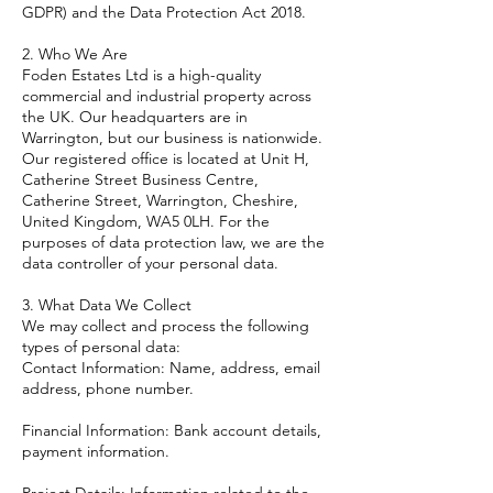
GDPR) and the Data Protection Act 2018.
2. Who We Are
Foden Estates Ltd is a high-quality
commercial and industrial property across
the UK. Our headquarters are in
Warrington, but our business is nationwide.
Our registered office is located at Unit H,
Catherine Street Business Centre,
Catherine Street, Warrington, Cheshire,
United Kingdom, WA5 0LH. For the
purposes of data protection law, we are the
data controller of your personal data.
3. What Data We Collect
We may collect and process the following
types of personal data:
Contact Information: Name, address, email
address, phone number.
Financial Information: Bank account details,
payment information.