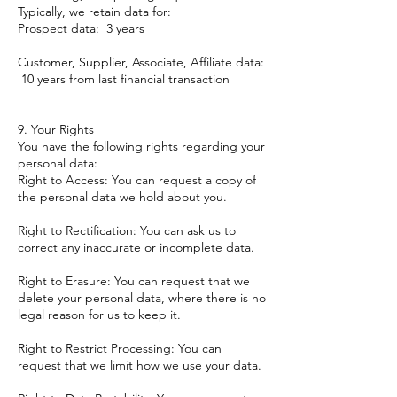
Typically, we retain data for:
Prospect data: 3 years
Customer, Supplier, Associate, Affiliate data:
10 years from last financial transaction
9. Your Rights
You have the following rights regarding your
personal data:
Right to Access: You can request a copy of
the personal data we hold about you.
Right to Rectification: You can ask us to
correct any inaccurate or incomplete data.
Right to Erasure: You can request that we
delete your personal data, where there is no
legal reason for us to keep it.
Right to Restrict Processing: You can
request that we limit how we use your data.