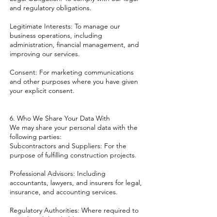
and regulatory obligations.
Legitimate Interests: To manage our
business operations, including
administration, financial management, and
improving our services.
Consent: For marketing communications
and other purposes where you have given
your explicit consent.
6. Who We Share Your Data With
We may share your personal data with the
following parties:
Subcontractors and Suppliers: For the
purpose of fulfilling construction projects.
Professional Advisors: Including
accountants, lawyers, and insurers for legal,
insurance, and accounting services.
Regulatory Authorities: Where required to