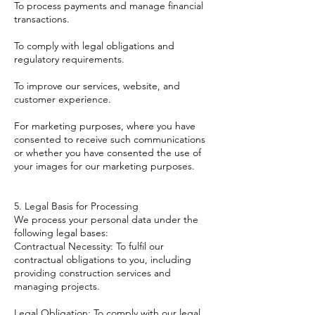
To process payments and manage financial
transactions.
To comply with legal obligations and
regulatory requirements.
To improve our services, website, and
customer experience.
For marketing purposes, where you have
consented to receive such communications
or whether you have consented the use of
your images for our marketing purposes.
5. Legal Basis for Processing
We process your personal data under the
following legal bases:
Contractual Necessity: To fulfil our
contractual obligations to you, including
providing construction services and
managing projects.
Legal Obligation: To comply with our legal