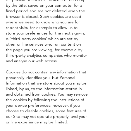
by the Site, saved on your computer for a
fixed period and are not deleted when the
browser is closed. Such cookies are used
where we need to know who you are for
repeat visits, for example to allow us to
store your preferences for the next sign-in;
c. 'third-party cookies' which are set by
other online services who run content on
the page you are viewing, for example by
third-party analytics companies who monitor
and analyse our web access.
Cookies do not contain any information that
personally identifies you, but Personal
Information that we store about you may be
linked, by us, to the information stored in
and obtained from cookies. You may remove
the cookies by following the instructions of
your device preferences; however, if you
choose to disable cookies, some features of
our Site may not operate properly, and your
online experience may be limited.