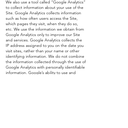
We also use a tool called “Google Analytics”
to collect information about your use of the
Site. Google Analytics collects information
such as how often users access the Site,
which pages they visit, when they do so,
etc. We use the information we obtain from
Google Analytics only to improve our Site
and services. Google Analytics collects the
IP address assigned to you on the date you
visit sites, rather than your name or other
identifying information. We do not combine
the information collected through the use of
Google Analytics with personally identifiable
information. Google’s ability to use and
share information collected by Google
Analytics about your visits to this Site is
restricted by the Google Analytics Terms of
Use and the Google Privacy Policy.
11. International Data Transfers
We may transfer your personal data outside
the UK to countries that do not have the
same level of data protection laws. Where
such transfers occur, we ensure that