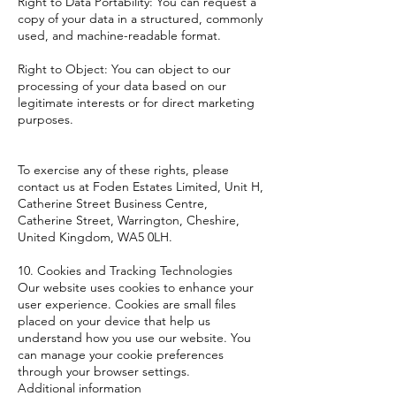
Right to Data Portability: You can request a
copy of your data in a structured, commonly
used, and machine-readable format.
Right to Object: You can object to our
processing of your data based on our
legitimate interests or for direct marketing
purposes.
To exercise any of these rights, please
contact us at Foden Estates Limited, Unit H,
Catherine Street Business Centre,
Catherine Street, Warrington, Cheshire,
United Kingdom, WA5 0LH.
10. Cookies and Tracking Technologies
Our website uses cookies to enhance your
user experience. Cookies are small files
placed on your device that help us
understand how you use our website. You
can manage your cookie preferences
through your browser settings.
Additional information