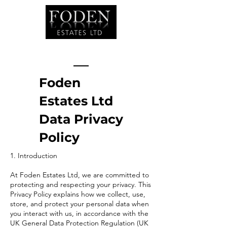
Foden
Estates Ltd
Data Privacy
Policy
1. Introduction
At Foden Estates Ltd, we are committed to
protecting and respecting your privacy. This
Privacy Policy explains how we collect, use,
store, and protect your personal data when
you interact with us, in accordance with the
UK General Data Protection Regulation (UK