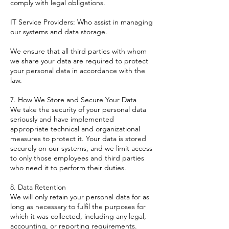
comply with legal obligations.
IT Service Providers: Who assist in managing
our systems and data storage.
We ensure that all third parties with whom
we share your data are required to protect
your personal data in accordance with the
law.
7. How We Store and Secure Your Data
We take the security of your personal data
seriously and have implemented
appropriate technical and organizational
measures to protect it. Your data is stored
securely on our systems, and we limit access
to only those employees and third parties
who need it to perform their duties.
8. Data Retention
We will only retain your personal data for as
long as necessary to fulfil the purposes for
which it was collected, including any legal,
accounting, or reporting requirements.