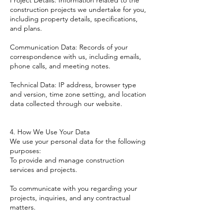
Project Details: Information related to the
construction projects we undertake for you,
including property details, specifications,
and plans.
Communication Data: Records of your
correspondence with us, including emails,
phone calls, and meeting notes.
Technical Data: IP address, browser type
and version, time zone setting, and location
data collected through our website.
4. How We Use Your Data
We use your personal data for the following
purposes:
To provide and manage construction
services and projects.
To communicate with you regarding your
projects, inquiries, and any contractual
matters.