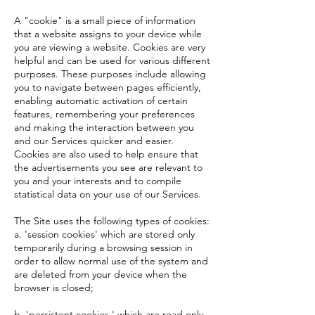
A "cookie" is a small piece of information
that a website assigns to your device while
you are viewing a website. Cookies are very
helpful and can be used for various different
purposes. These purposes include allowing
you to navigate between pages efficiently,
enabling automatic activation of certain
features, remembering your preferences
and making the interaction between you
and our Services quicker and easier.
Cookies are also used to help ensure that
the advertisements you see are relevant to
you and your interests and to compile
statistical data on your use of our Services.
The Site uses the following types of cookies:
a. 'session cookies' which are stored only
temporarily during a browsing session in
order to allow normal use of the system and
are deleted from your device when the
browser is closed;
b. 'persistent cookies ' which are read only